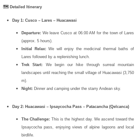
🗺️ Detailed Itinerary
Day 1: Cusco – Lares – Huacawasi
Departure:
We leave Cusco at 06:00 AM for the town of Lares
(approx. 5 hours).
Initial Relax:
We will enjoy the medicinal thermal baths of
Lares followed by a replenishing lunch.
Trek Start:
We begin our hike through surreal mountain
landscapes until reaching the small village of Huacawasi (3,750
m).
Night:
Dinner and camping under the starry Andean sky.
Day 2: Huacawasi – Ipsaycocha Pass – Patacancha (Qelcanca)
The Challenge:
This is the highest day. We ascend toward the
Ipsaycocha pass, enjoying views of alpine lagoons and local
birdlife.