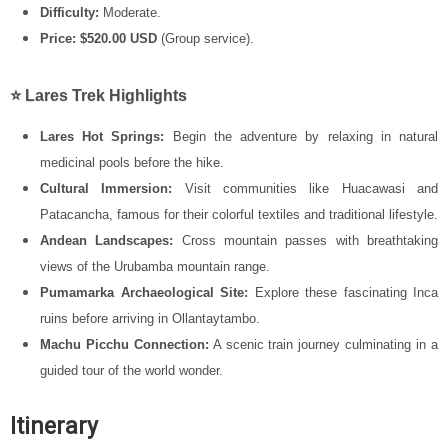
Difficulty:
Moderate.
Price:
$520.00 USD
(Group service).
⭐ Lares Trek Highlights
Lares Hot Springs:
Begin the adventure by relaxing in natural
medicinal pools before the hike.
Cultural Immersion:
Visit communities like Huacawasi and
Patacancha, famous for their colorful textiles and traditional lifestyle.
Andean Landscapes:
Cross mountain passes with breathtaking
views of the
Urubamba mountain range
.
Pumamarka Archaeological Site:
Explore these fascinating Inca
ruins before arriving in Ollantaytambo.
Machu Picchu Connection:
A scenic train journey culminating in a
guided tour of the world wonder.
Itinerary