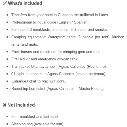
✅ What’s Included
Transfers from your hotel in Cusco to the trailhead in Lares.
Professional bilingual guide (English / Spanish).
Full board: 3 breakfasts, 3 lunches, 3 dinners, and snacks.
Camping equipment: Waterproof tents (2 people per tent), kitchen
tents, and mats.
Pack horses and muleteers for camping gear and food.
First aid kit and emergency oxygen tank.
Train ticket Ollantaytambo – Aguas Calientes (Round trip).
01 night in a hostel in Aguas Calientes (private bathroom).
Entrance ticket to Machu Picchu.
Round-trip bus ticket (Aguas Calientes – Machu Picchu).
❌ Not Included
First breakfast and last lunch.
Sleeping bag (available for rent).