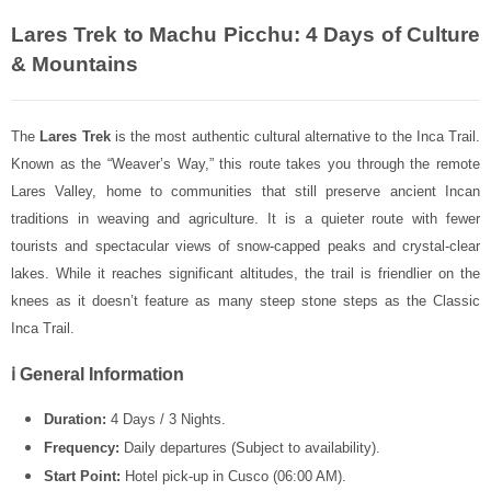
Lares Trek to Machu Picchu: 4 Days of Culture
& Mountains
The
Lares Trek
is the most authentic cultural alternative to the Inca Trail.
Known as the “Weaver’s Way,” this route takes you through the remote
Lares Valley, home to communities that still preserve ancient Incan
traditions in weaving and agriculture. It is a quieter route with fewer
tourists and spectacular views of snow-capped peaks and crystal-clear
lakes. While it reaches significant altitudes, the trail is friendlier on the
knees as it doesn’t feature as many steep stone steps as the
Classic
Inca Trail
.
ℹ️ General Information
Duration:
4 Days / 3 Nights.
Frequency:
Daily departures (Subject to availability).
Start Point:
Hotel pick-up in Cusco (06:00 AM).