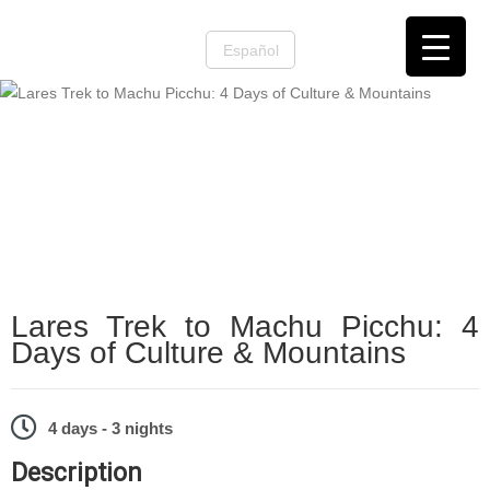
Español
Machu Picchu
,
Machu Picchu Treks
Lares Trek to Machu Picchu: 4
Days of Culture & Mountains
4 days - 3 nights
Description