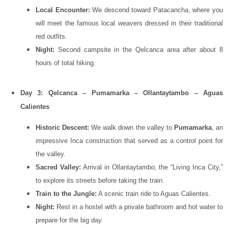
Local Encounter:
We descend toward Patacancha, where you
will meet the famous local weavers dressed in their traditional
red outfits.
Night:
Second campsite in the Qelcanca area after about 8
hours of total hiking.
Day 3: Qelcanca – Pumamarka – Ollantaytambo – Aguas
Calientes
Historic Descent:
We walk down the valley to
Pumamarka
, an
impressive Inca construction that served as a control point for
the valley.
Sacred Valley:
Arrival in
Ollantaytambo
, the “Living Inca City,”
to explore its streets before taking the train.
Train to the Jungle:
A scenic train ride to Aguas Calientes.
Night:
Rest in a hostel with a private bathroom and hot water to
prepare for the big day.