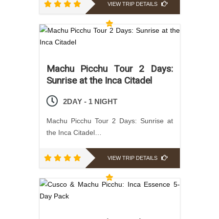
VIEW TRIP DETAILS
Machu Picchu Tour 2 Days:
Sunrise at the Inca Citadel
2DAY - 1 NIGHT
Machu Picchu Tour 2 Days: Sunrise at
the Inca Citadel…
VIEW TRIP DETAILS