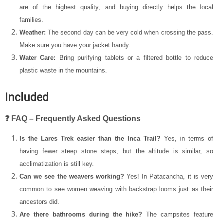
are of the highest quality, and buying directly helps the local
families.
Weather:
The second day can be very cold when crossing the pass.
Make sure you have your jacket handy.
Water Care:
Bring purifying tablets or a filtered bottle to reduce
plastic waste in the mountains.
Included
❓ FAQ – Frequently Asked Questions
Is the Lares Trek easier than the Inca Trail?
Yes, in terms of
having fewer steep stone steps, but the altitude is similar, so
acclimatization is still key.
Can we see the weavers working?
Yes! In Patacancha, it is very
common to see women weaving with backstrap looms just as their
ancestors did.
Are there bathrooms during the hike?
The campsites feature