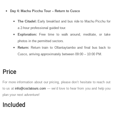
Day 4: Machu Picchu Tour – Return to Cusco
The Citadel:
Early breakfast and bus ride to
Machu Picchu
for
a 2-hour professional guided tour.
Exploration:
Free time to walk around, meditate, or take
photos in the permitted sectors.
Return:
Return train to Ollantaytambo and final bus back to
Cusco, arriving approximately between 09:00 – 10:00 PM.
Price
For more information about our pricing, please don’t hesitate to reach out
to us at
info@coclatours.com
— we’d love to hear from you and help you
plan your next adventure!
Included