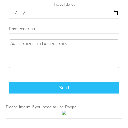
Travel date:
Please inform if you need to use Paypal