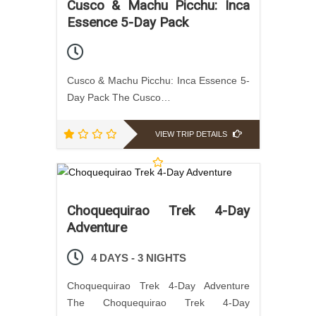
Cusco & Machu Picchu: Inca
Essence 5-Day Pack
Cusco & Machu Picchu: Inca Essence 5-
Day Pack The Cusco…
VIEW TRIP DETAILS
Choquequirao Trek 4-Day
Adventure
4 DAYS - 3 NIGHTS
Choquequirao Trek 4-Day Adventure
The Choquequirao Trek 4-Day