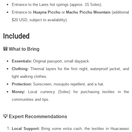
Entrance to the Lares hot springs (approx. 15 Soles).
Entrance to
Huayna Picchu
or
Machu Picchu Mountain
(additional
$20 USD, subject to availability).
Included
🎒 What to Bring
Essentials:
Original passport, small daypack.
Clothing:
Thermal layers for the first night, waterproof jacket, and
light walking clothes.
Protection:
Sunscreen, mosquito repellent, and a hat.
Money:
Local currency (Soles) for purchasing textiles in the
communities and tips.
💡 Expert Recommendations
Local Support:
Bring some extra cash; the textiles in Huacawasi