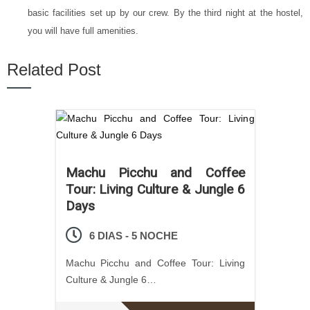
basic facilities set up by our crew. By the third night at the hostel,
you will have full amenities.
Related Post
Machu Picchu and Coffee
Tour: Living Culture & Jungle 6
Days
6 DIAS - 5 NOCHE
Machu Picchu and Coffee Tour: Living
Culture & Jungle 6…