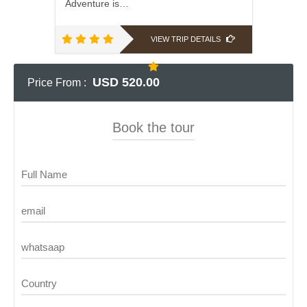
Adventure is…
VIEW TRIP DETAILS
USD 520.00
Price From :
Book the tour