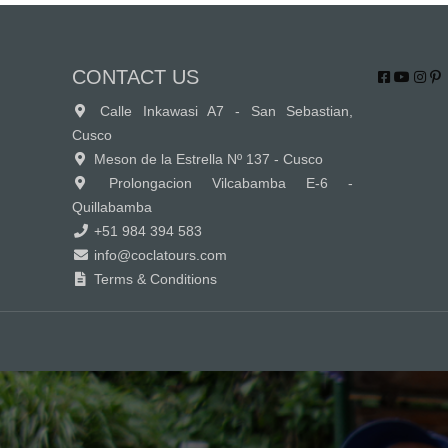
CONTACT US
Calle Inkawasi A7 - San Sebastian,
Cusco
Meson de la Estrella Nº 137 - Cusco
Prolongacion Vilcabamba E-6 -
Quillabamba
+51 984 394 583
info@coclatours.com
Terms & Conditions