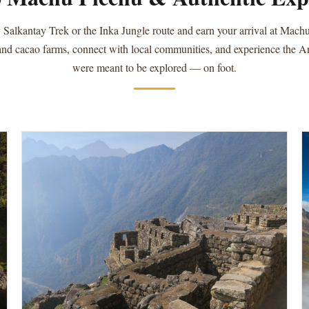
 Salkantay Trek or the Inka Jungle route and earn your arrival at Mach
 and cacao farms, connect with local communities, and experience the 
were meant to be explored — on foot.