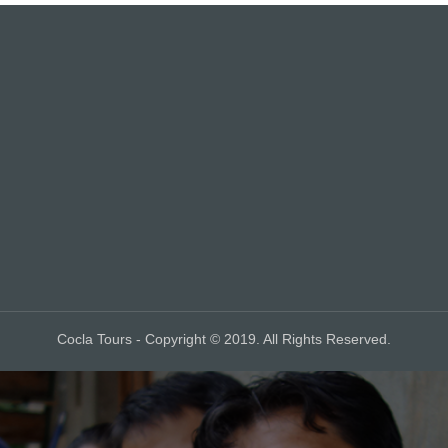
Cocla Tours - Copyright © 2019. All Rights Reserved.