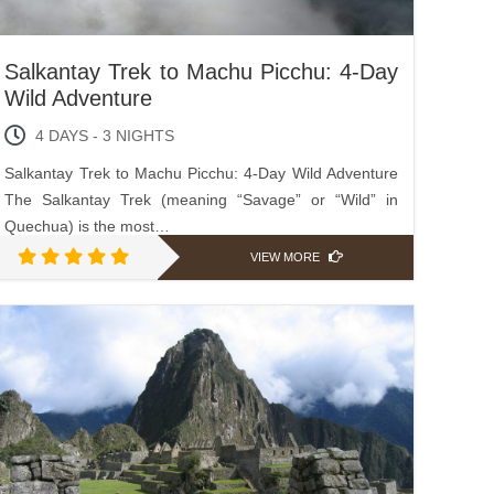
Salkantay Trek to Machu Picchu: 4-Day
Wild Adventure
4 DAYS - 3 NIGHTS
Salkantay Trek to Machu Picchu: 4-Day Wild Adventure
The Salkantay Trek (meaning “Savage” or “Wild” in
Quechua) is the most…
VIEW MORE