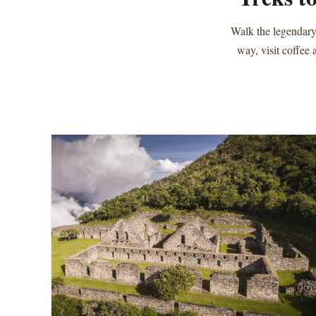
Walk the legendary
way, visit coffee