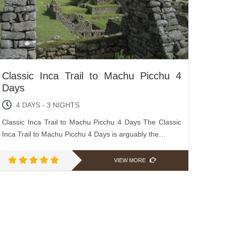
Classic Inca Trail to Machu Picchu 4
Days
4 DAYS - 3 NIGHTS
Classic Inca Trail to Machu Picchu 4 Days The Classic
Inca Trail to Machu Picchu 4 Days is arguably the…
VIEW MORE