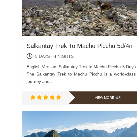
Salkantay Trek To Machu Picchu 5d/4n
5 DAYS - 4 NIGHTS
English Version: Salkantay Trek to Machu Picchu 5 Days
The Salkantay Trek to Machu Picchu is a world-class
journey and…
VIEW MORE