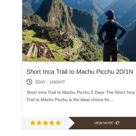
Short Inca Trail to Machu Picchu 2D/1N
2DAY - 1NIGHT
Short Inca Trail to Machu Picchu 2 Days The Short Inca
Trail to Machu Picchu is the ideal choice for…
VIEW MORE