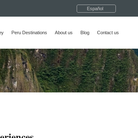
Español
ey
Peru Destinations
About us
Blog
Contact us
eriences