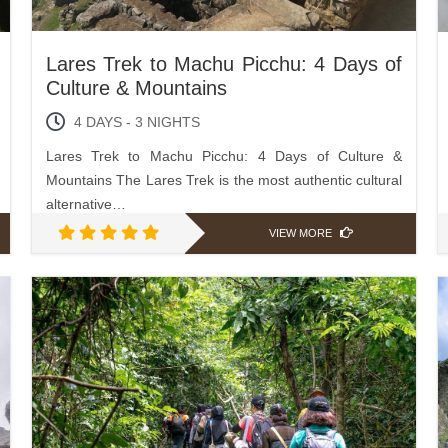
Lares Trek to Machu Picchu: 4 Days of
Culture & Mountains
4 DAYS - 3 NIGHTS
Lares Trek to Machu Picchu: 4 Days of Culture &
Mountains The Lares Trek is the most authentic cultural
alternative…
VIEW MORE