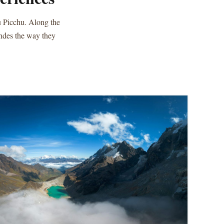
u Picchu. Along the
Andes the way they