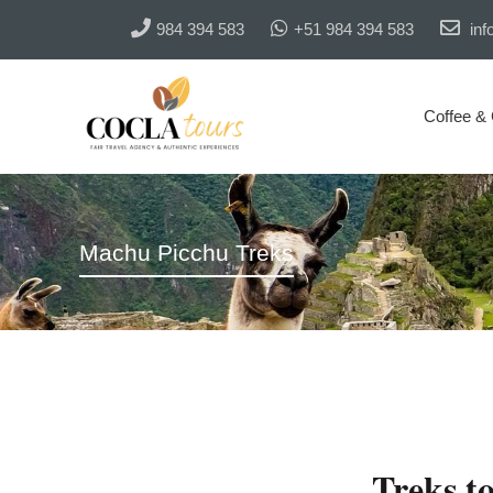
984 394 583
+51 984 394 583
inf
Coffee &
Machu Picchu Treks
Treks t