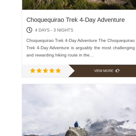
Choquequirao Trek 4-Day Adventure
4 DAYS - 3 NIGHTS
Choquequirao Trek 4-Day Adventure The Choquequirao
Trek 4-Day Adventure is arguably the most challenging
and rewarding hiking route in the…
VIEW MORE