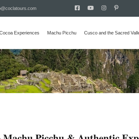
o@coclatours.com
 Cocoa Experiences
Machu Picchu
Cusco and the Sacred Vall
o Machu Picchu & Authentic Exp