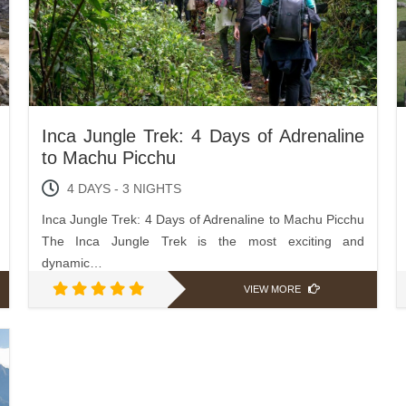
Inca Jungle Trek: 4 Days of Adrenaline
to Machu Picchu
4 DAYS - 3 NIGHTS
Inca Jungle Trek: 4 Days of Adrenaline to Machu Picchu
The Inca Jungle Trek is the most exciting and
dynamic…
VIEW MORE