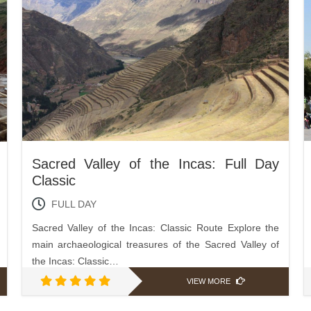
Sacred Valley of the Incas: Full Day
Classic
FULL DAY
Sacred Valley of the Incas: Classic Route Explore the
main archaeological treasures of the Sacred Valley of
the Incas: Classic…
VIEW MORE