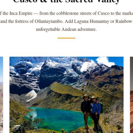
f the Inca Empire — from the cobblestone streets of Cusco to the market
 and the fortress of Ollantaytambo. Add Laguna Humantay or Rainbow
unforgettable Andean adventure.