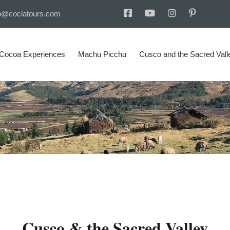
o@coclatours.com
 Cocoa Experiences
Machu Picchu
Cusco and the Sacred Vall
Cusco & the Sacred Valley