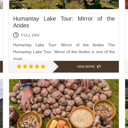
Humantay Lake Tour: Mirror of the
Andes
FULL DAY
Humantay Lake Tour: Mirror of the Andes The
Humantay Lake Tour: Mirror of the Andes is one of the
most…
VIEW MORE