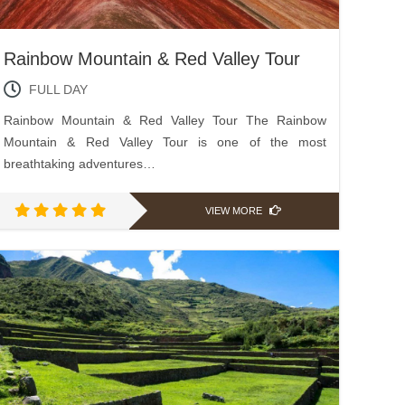
Rainbow Mountain & Red Valley Tour
FULL DAY
Rainbow Mountain & Red Valley Tour The Rainbow
Mountain & Red Valley Tour is one of the most
breathtaking adventures…
VIEW MORE