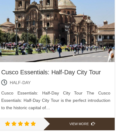
Cusco Essentials: Half-Day City Tour
HALF-DAY
Cusco Essentials: Half-Day City Tour The Cusco
Essentials: Half-Day City Tour is the perfect introduction
to the historic capital of…
VIEW MORE