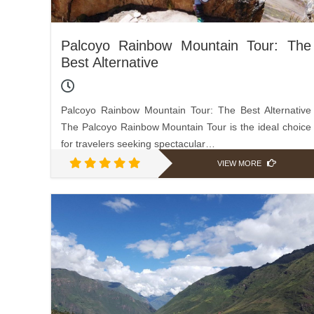
Palcoyo Rainbow Mountain Tour: The
Best Alternative
Palcoyo Rainbow Mountain Tour: The Best Alternative
The Palcoyo Rainbow Mountain Tour is the ideal choice
for travelers seeking spectacular…
VIEW MORE