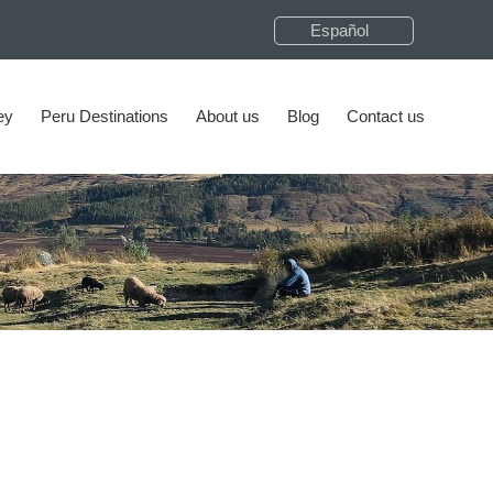
Español
ey
Peru Destinations
About us
Blog
Contact us