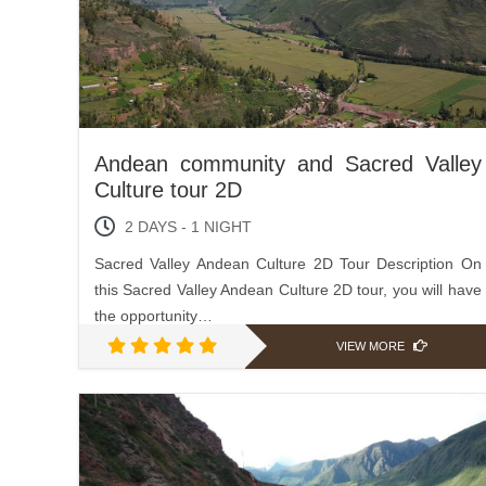
Andean community and Sacred Valley
Culture tour 2D
2 DAYS - 1 NIGHT
Sacred Valley Andean Culture 2D Tour Description On
this Sacred Valley Andean Culture 2D tour, you will have
the opportunity…
VIEW MORE