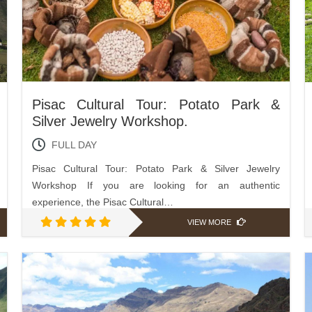
Pisac Cultural Tour: Potato Park &
Silver Jewelry Workshop.
FULL DAY
Pisac Cultural Tour: Potato Park & Silver Jewelry
Workshop If you are looking for an authentic
experience, the Pisac Cultural…
VIEW MORE