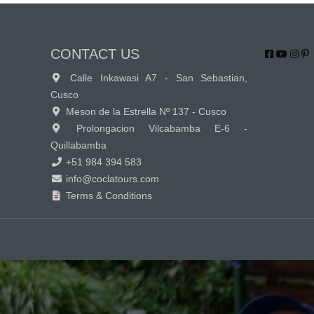
CONTACT US
Calle Inkawasi A7 - San Sebastian,
Cusco
Meson de la Estrella Nº 137 - Cusco
Prolongacion Vilcabamba E-6 -
Quillabamba
+51 984 394 583
info@coclatours.com
Terms & Conditions