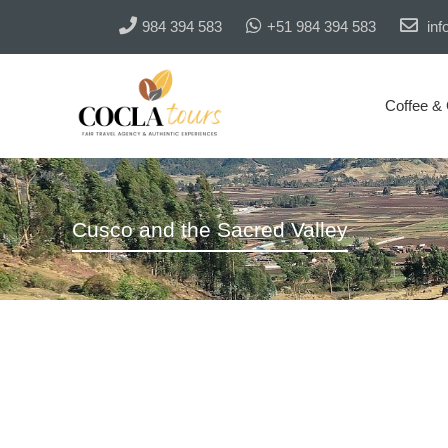
984 394 583
+51 984 394 583
inf
Coffee &
Cusco and the Sacred Valley