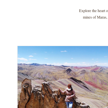
Explore the heart o
mines of Maras,