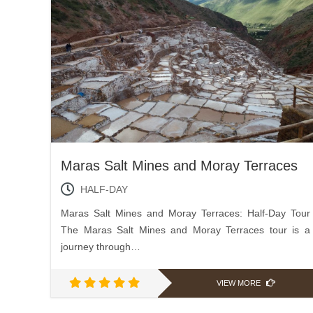
Maras Salt Mines and Moray Terraces
HALF-DAY
Maras Salt Mines and Moray Terraces: Half-Day Tour
The Maras Salt Mines and Moray Terraces tour is a
journey through…
VIEW MORE