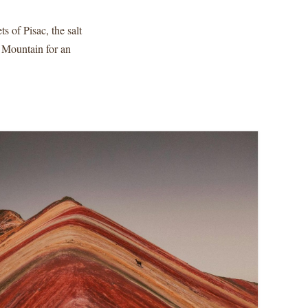
s of Pisac, the salt
 Mountain for an