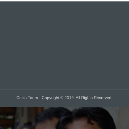
Cocla Tours - Copyright © 2019. All Rights Reserved.