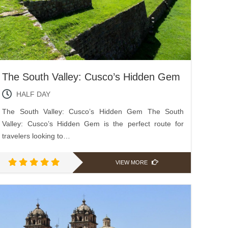
The South Valley: Cusco’s Hidden Gem
HALF DAY
The South Valley: Cusco’s Hidden Gem The South
Valley: Cusco’s Hidden Gem is the perfect route for
travelers looking to…
VIEW MORE