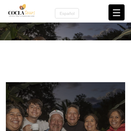
Español
Contact us