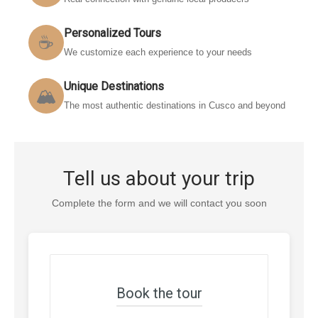
Personalized Tours
☕
We customize each experience to your needs
Unique Destinations
🏔️
The most authentic destinations in Cusco and beyond
Tell us about your trip
Complete the form and we will contact you soon
Book the tour