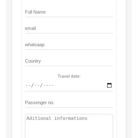
Travel date: