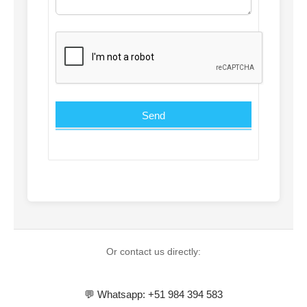
Or contact us directly:
💬 Whatsapp: +51 984 394 583