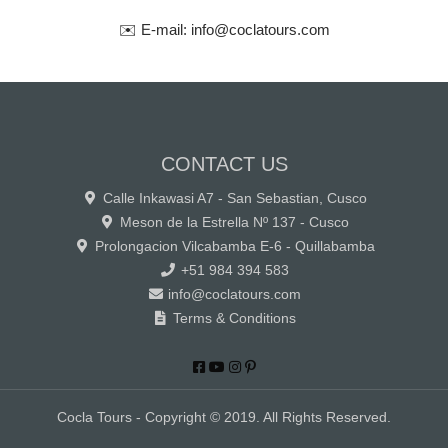
✉️ E-mail: info@coclatours.com
CONTACT US
Calle Inkawasi A7 - San Sebastian, Cusco
Meson de la Estrella Nº 137 - Cusco
Prolongacion Vilcabamba E-6 - Quillabamba
+51 984 394 583
info@coclatours.com
Terms & Conditions
Cocla Tours - Copyright © 2019. All Rights Reserved.