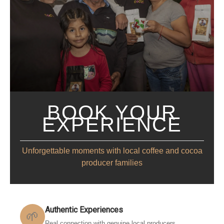
BOOK YOUR
EXPERIENCE
Unforgettable moments with local coffee and cocoa
producer families
Authentic Experiences
🌱
Real connection with genuine local producers