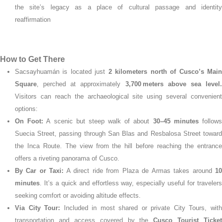
the site’s legacy as a place of cultural passage and identity
reaffirmation
How to Get There
Sacsayhuamán is located just
2 kilometers north of Cusco’s Mai
Square
, perched at approximately
3,700 meters above sea level
Visitors can reach the archaeological site using several convenient
options:
On Foot:
A scenic but steep walk of about
30–45 minutes
follow
Suecia Street, passing through San Blas and Resbalosa Street toward
the Inca Route. The view from the hill before reaching the entrance
offers a riveting panorama of Cusco.
By Car or Taxi:
A direct ride from Plaza de Armas takes around
1
minutes
. It’s a quick and effortless way, especially useful for travelers
seeking comfort or avoiding altitude effects.
Via City Tour:
Included in most shared or private City Tours, wit
transportation and access covered by the
Cusco Tourist Ticket