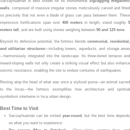
Sacsayhuamán is best known for its monumental
zigzagging megalithic
walls
, composed of massive irregular stones meticulously carved and fitted
so precisely that not even a blade of grass can pass between them.
Thes
impressive fortifications span over
400 meters
in length, stand roughly
meters tall
, and are built using stones weighing between
90 and 125 tons
Beyond its defensive potential, the fortress blends
ceremonial, residential,
and utilitarian structures
—including towers, aqueducts, and storage area
—harmoniously integrated into the landscape.
Its three-tiered terraces and
inward-sloping walls not only create a striking visual effect but also enhance
seismic resistance, enabling the site to endure centuries of earthquakes
Resting atop the head of what was once a stylized puma—an animal sacred
to the Incas—the fortress exemplifies how architecture and spiritual
symbolism intertwine in Inca urban design.
Best Time to Visit
Sacsayhuamán can be visited
year-round
, but the best time depend
on what you want to experience: