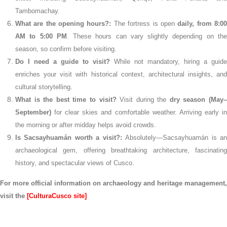
Tambomachay.
What are the opening hours?:
The fortress is open
daily, from 8:0
AM to 5:00 PM
. These hours can vary slightly depending on th
season, so confirm before visiting.
Do I need a guide to visit?
While not mandatory, hiring a guide
enriches your visit with historical context, architectural insights, and
cultural storytelling.
What is the best time to visit?
Visit during the
dry season (May
September)
for clear skies and comfortable weather. Arriving early in
the morning or after midday helps avoid crowds.
Is Sacsayhuamán worth a visit?:
Absolutely—Sacsayhuamán is a
archaeological gem, offering breathtaking architecture, fascinating
history, and spectacular views of Cusco.
For more official information on archaeology and heritage management,
visit the
[CulturaCusco site]