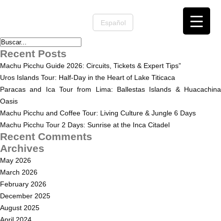
Español
Recent Posts
Machu Picchu Guide 2026: Circuits, Tickets & Expert Tips”
Uros Islands Tour: Half-Day in the Heart of Lake Titicaca
Paracas and Ica Tour from Lima: Ballestas Islands & Huacachina
Oasis
Machu Picchu and Coffee Tour: Living Culture & Jungle 6 Days
Machu Picchu Tour 2 Days: Sunrise at the Inca Citadel
Recent Comments
Archives
May 2026
March 2026
February 2026
December 2025
August 2025
April 2024