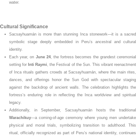
water.
Cultural Significance
Sacsayhuamán is more than stunning Inca stonework—it is a sacred
symbolic stage deeply embedded in Peru’s ancestral and cultural
identity.
Each year, on
June 24
, the fortress becomes the grandest ceremonia
setting for
Inti Raymi
, the Festival of the Sun. This vibrant reenactmen
of Inca rituals gathers crowds at Sacsayhuamán, where the main rites,
dances, and offerings honor the Sun God with spectacular staging
against the backdrop of ancient walls.
The celebration highlights th
fortress’s enduring role in reflecting the Inca worldview and spiritual
legacy.
Additionally, in September, Sacsayhuamán hosts the traditional
Warachikuy
—a coming-of-age ceremony where young men undertake
physical and moral trials, symbolizing transition to adulthood. This
ritual, officially recognized as part of Peru’s national identity, continues