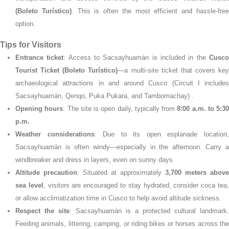
(Boleto Turístico)
. This is often the most efficient and hassle-fre
option.
Tips for Visitors
Entrance ticket
: Access to Sacsayhuamán is included in the
Cusc
Tourist Ticket (Boleto Turístico)
—a multi-site ticket that covers key
archaeological attractions in and around Cusco (Circuit I includes
Sacsayhuamán, Qenqo, Puka Pukara, and Tambomachay)
.
Opening hours
: The site is open daily, typically from
8:00 a.m. to 5:30
p.m.
Weather considerations
: Due to its open esplanade location
Sacsayhuamán is often windy—especially in the afternoon. Carry a
windbreaker and dress in layers, even on sunny days
Altitude precaution
: Situated at approximately
3,700 meters above
sea level
, visitors are encouraged to stay hydrated, consider coca tea
or allow acclimatization time in Cusco to help avoid altitude sickness.
Respect the site
: Sacsayhuamán is a protected cultural landmark.
Feeding animals, littering, camping, or riding bikes or horses across the