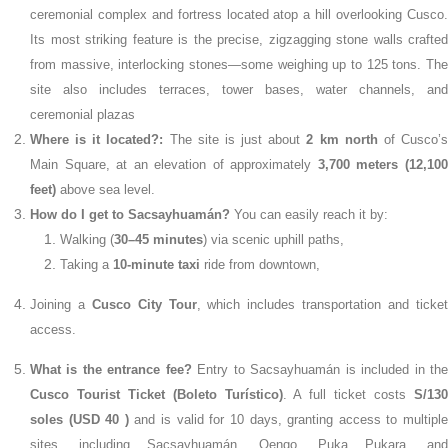
ceremonial complex and fortress located atop a hill overlooking Cusco.
Its most striking feature is the precise, zigzagging stone walls crafted
from massive, interlocking stones—some weighing up to 125 tons. The
site also includes terraces, tower bases, water channels, and
ceremonial plazas
Where is it located?:
The site is just about
2 km north
of Cusco’
Main Square, at an elevation of approximately
3,700 meters (12,10
feet)
above sea level.
How do I get to Sacsayhuamán?
You can easily reach it by:
Walking (
30–45 minutes
) via scenic uphill paths,
Taking a
10-minute taxi
ride from downtown,
Joining a
Cusco City Tour
, which includes transportation and ticke
access.
What is the entrance fee?
Entry to Sacsayhuamán is included in th
Cusco Tourist Ticket (Boleto Turístico)
. A full ticket costs
S/13
soles (USD 40 )
and is valid for 10 days, granting access to multipl
sites, including Sacsayhuamán, Qenqo, Puka Pukara, and