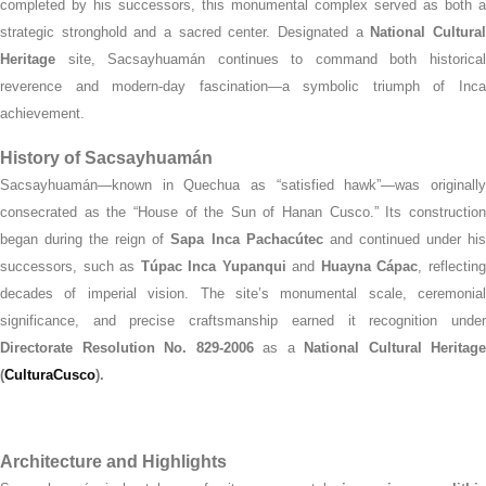
completed by his successors, this monumental complex served as both a
strategic stronghold and a sacred center. Designated a
National Cultura
Heritage
site, Sacsayhuamán continues to command both historical
reverence and modern-day fascination—a symbolic triumph of Inca
achievement.
History of Sacsayhuamán
Sacsayhuamán—known in Quechua as “satisfied hawk”—was originally
consecrated as the “House of the Sun of Hanan Cusco.” Its construction
began during the reign of
Sapa Inca Pachacútec
and continued under hi
successors, such as
Túpac Inca Yupanqui
and
Huayna Cápac
, reflectin
decades of imperial vision. The site’s monumental scale, ceremonial
significance, and precise craftsmanship earned it recognition under
Directorate Resolution No. 829‑2006
as a
National Cultural Heritage
(
CulturaCusco
).
Architecture and Highlights