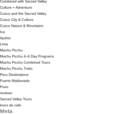
Combined with Sacred Valley
Culture + Adventure
Cusco and the Sacred Valley
Cusco City & Culture
Cusco Nature & Mountains
Ica
Iquitos
Lima
Machu Picchu
Machu Picchu 4–6 Day Programs
Machu Picchu Combined Tours
Machu Picchu Treks
Peru Destinations
Puerto Maldonado
Puno
reviews
Sacred Valley Tours
tours de cafe
Meta