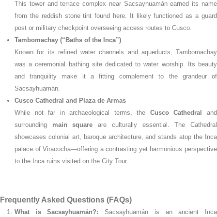
This tower and terrace complex near Sacsayhuamán earned its name
from the reddish stone tint found here. It likely functioned as a guard
post or military checkpoint overseeing access routes to Cusco.
Tambomachay (“Baths of the Inca”)
Known for its refined water channels and aqueducts, Tambomachay
was a ceremonial bathing site dedicated to water worship. Its beauty
and tranquility make it a fitting complement to the grandeur of
Sacsayhuamán.
Cusco Cathedral and Plaza de Armas
While not far in archaeological terms, the
Cusco Cathedral
an
surrounding
main square
are culturally essential. The Cathedra
showcases colonial art, baroque architecture, and stands atop the Inca
palace of Viracocha—offering a contrasting yet harmonious perspective
to the Inca ruins visited on the City Tour.
Frequently Asked Questions (FAQs)
What is Sacsayhuamán?:
Sacsayhuamán is an ancient Inc