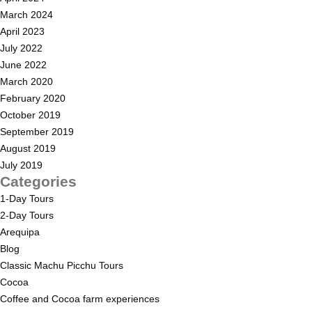
March 2024
April 2023
July 2022
June 2022
March 2020
February 2020
October 2019
September 2019
August 2019
July 2019
Categories
1-Day Tours
2-Day Tours
Arequipa
Blog
Classic Machu Picchu Tours
Cocoa
Coffee and Cocoa farm experiences