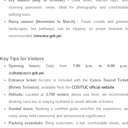
Dry season (May to October)
– Clear skies, warmer days, an
stunning panoramic views. Ideal for photography and comfortable
walking tours.
Rainy season (November to March)
– Fewer crowds and greene
landscapes, but pathways can be slippery, so proper footwear is
recommended (
mincetur.gob.pe
).
Key Tips for Visitors
Opening hours:
Daily from
7:00 a.m. to 6:00 p.m.
(
culturacusco.gob.pe
).
Entrance ticket:
Access is included with the
Cusco Tourist Ticke
(Boleto Turístico)
, available from the
COSITUC official website
.
Altitude:
Located at
3,700 meters
above sea level, we recommen
drinking coca tea or staying hydrated to avoid altitude sickness.
Guided tours:
Booking a certified guide enriches the experience, a
many areas hold ceremonial and astronomical significance.
Packing essentials:
Bring sunscreen, a hat, comfortable shoes, and