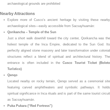
archaeological grounds are prohibited
Nearby Attractions
Explore more of Cusco’s ancient heritage by visiting these nearby
archaeological sites—easily accessible from Sacsayhuamán:
Qorikancha – Temple of the Sun
Just a short walk downhill toward the city center, Qorikancha was the
holiest temple of the Inca Empire, dedicated to the Sun God. Its
perfectly aligned stone masonry and later transformation under colonial
structures reflect a blend of spiritual and architectural history. The
entrance is often included in the
Cusco Tourist Ticket (Boleto
Turístico)
.
Qenqo
Located nearby on rocky terrain, Qenqo served as a ceremonial site
featuring carved amphitheaters and symbolic pathways. It holds
spiritual significance in Inca rituals and is part of the same tourist circuit
as Sacsayhuamán.
Puka Pukara (“Red Fortress”)