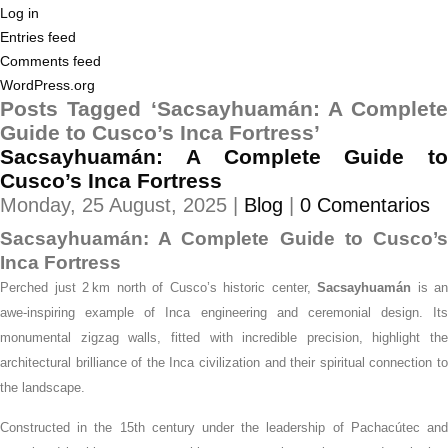
Log in
Entries feed
Comments feed
WordPress.org
Posts Tagged ‘Sacsayhuamán: A Complete
Guide to Cusco’s Inca Fortress’
Sacsayhuamán: A Complete Guide to
Cusco’s Inca Fortress
Monday, 25 August, 2025 |
Blog
|
0 Comentarios
Sacsayhuamán: A Complete Guide to Cusco’s
Inca Fortress
Perched just 2 km north of Cusco’s historic center,
Sacsayhuamán
is an
awe-inspiring example of Inca engineering and ceremonial design. Its
monumental zigzag walls, fitted with incredible precision, highlight the
architectural brilliance of the Inca civilization and their spiritual connection to
the landscape.
Constructed in the 15th century under the leadership of Pachacútec and