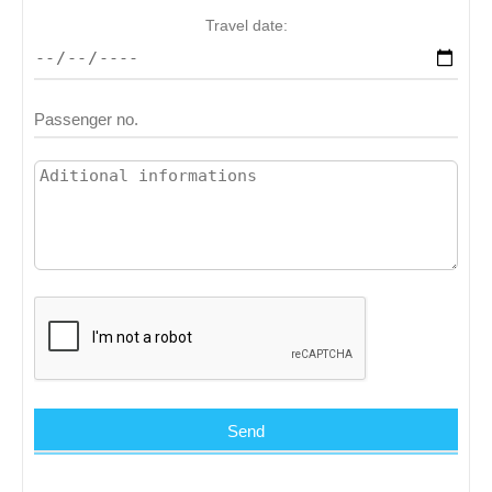
Travel date: