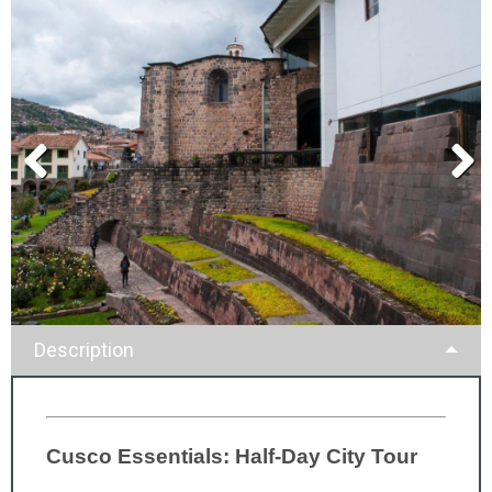
Description
Cusco Essentials: Half-Day City Tour