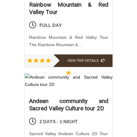
Rainbow Mountain & Red
Valley Tour
FULL DAY
Rainbow Mountain & Red Valley Tour
The Rainbow Mountain &…
VIEW TRIP DETAILS
Andean community and
Sacred Valley Culture tour 2D
2 DAYS - 1 NIGHT
Sacred Valley Andean Culture 2D Tour