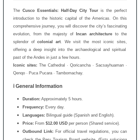
The
Cusco Essentials: Half-Day City Tour
is the perfect
introduction to the historic capital of the Americas.
On this
comprehensive journey,
you will discover the city’s fascinating
evolution,
from the majesty of
Incan architecture
to the
splendor of
colonial art
.
We visit the most iconic sites,
offering a deep insight into the archaeological and spiritual
past of the Andes in just a few hours.
Iconic sites:
The Cathedral · Qoricancha · Sacsayhuaman ·
Qenqo · Puca Pucara · Tambomachay.
ℹ️ General Information
Duration:
Approximately 5 hours.
Frequency:
Every day.
Languages:
Bilingual guide (Spanish and English).
Price:
From
$12.00 USD
per person (Shared service).
Outbound Link:
For official travel regulations, you can
check the
Peru Tourism Board
website.
(Esto soluciona