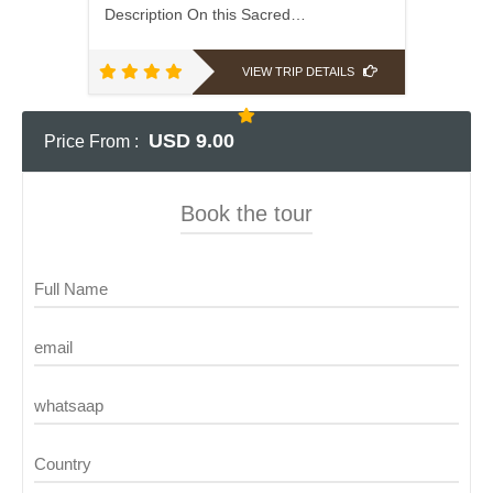
Description On this Sacred…
VIEW TRIP DETAILS
USD 9.00
Price From :
Book the tour