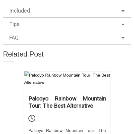
Included
Tips
FAQ
Related Post
Palcoyo Rainbow Mountain
Tour: The Best Alternative
Palcoyo Rainbow Mountain Tour: The