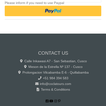
Please inform if you need to use Paypal
CONTACT US
Calle Inkawasi A7 - San Sebastian, Cusco
Meson de la Estrella Nº 137 - Cusco
Prolongacion Vilcabamba E-6 - Quillabamba
+51 984 394 583
info@coclatours.com
Terms & Conditions