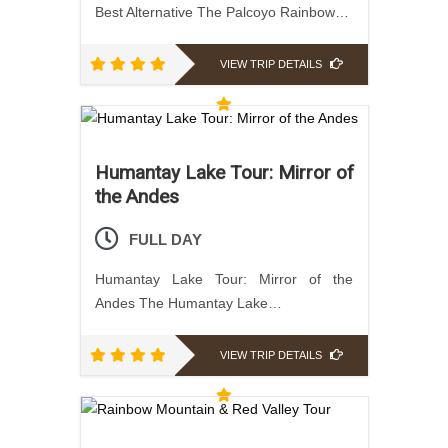
Best Alternative The Palcoyo Rainbow…
VIEW TRIP DETAILS
Humantay Lake Tour: Mirror of
the Andes
FULL DAY
Humantay Lake Tour: Mirror of the
Andes The Humantay Lake…
VIEW TRIP DETAILS