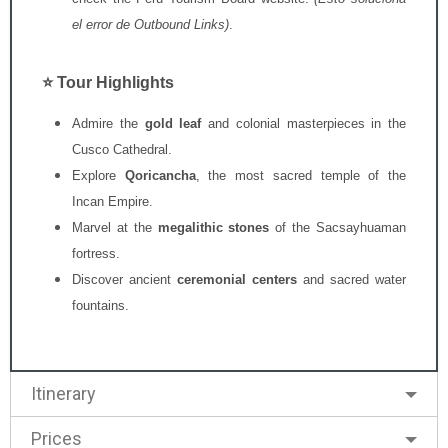
el error de Outbound Links)
.
⭐ Tour Highlights
Admire the
gold leaf
and colonial masterpieces in the
Cusco Cathedral.
Explore
Qoricancha
,
the most sacred temple of the
Incan Empire.
Marvel at the
megalithic stones
of the Sacsayhuaman
fortress.
Discover ancient
ceremonial centers
and sacred water
fountains.
Itinerary
Prices