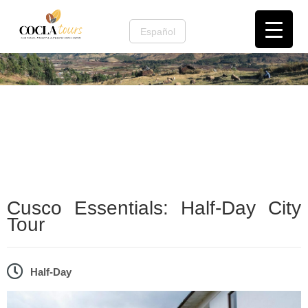
Español
Cusco and the Sacred Valley
,
Cusco City &
Culture
Cusco Essentials: Half-Day City
Tour
Half-Day