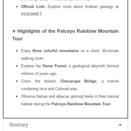
Official Link:
Explore more about Andean geology at
INGEMMET
.
⭐ Highlights of the Palcoyo Rainbow Mountain
Tour
Enjoy
three colorful mountains
on a short, 45-minute
walking route.
Explore the
Stone Forest
, a geological labyrinth formed
millions of years ago.
Cross the historic
Checacupe Bridge
, a marvel
combining Inca and Colonial eras.
Observe llamas and alpacas grazing freely in their natural
habitat during the
Palcoyo Rainbow Mountain Tour
.
Itinerary