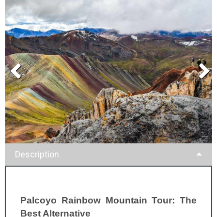
Description
Palcoyo Rainbow Mountain Tour: The
Best Alternative