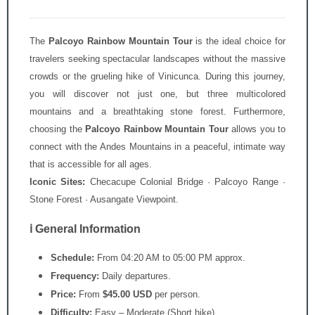
The
Palcoyo Rainbow Mountain Tour
is the ideal choice for
travelers seeking spectacular landscapes without the massive
crowds or the grueling hike of Vinicunca. During this journey,
you will discover not just one, but three multicolored
mountains and a breathtaking stone forest. Furthermore,
choosing the
Palcoyo Rainbow Mountain Tour
allows you to
connect with the Andes Mountains in a peaceful, intimate way
that is accessible for all ages.
Iconic Sites:
Checacupe Colonial Bridge · Palcoyo Range ·
Stone Forest · Ausangate Viewpoint.
ℹ️ General Information
Schedule:
From 04:20 AM to 05:00 PM approx.
Frequency:
Daily departures.
Price:
From
$45.00 USD
per person.
Difficulty:
Easy – Moderate (Short hike).