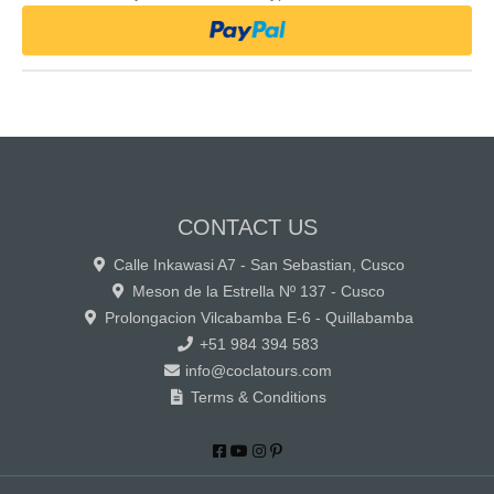
CONTACT US
Calle Inkawasi A7 - San Sebastian, Cusco
Meson de la Estrella Nº 137 - Cusco
Prolongacion Vilcabamba E-6 - Quillabamba
+51 984 394 583
info@coclatours.com
Terms & Conditions