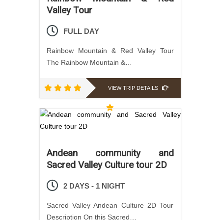
Valley Tour
FULL DAY
Rainbow Mountain & Red Valley Tour
The Rainbow Mountain &…
VIEW TRIP DETAILS
Andean community and
Sacred Valley Culture tour 2D
2 DAYS - 1 NIGHT
Sacred Valley Andean Culture 2D Tour
Description On this Sacred…