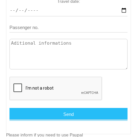
Travel date:
Please inform if you need to use Paypal