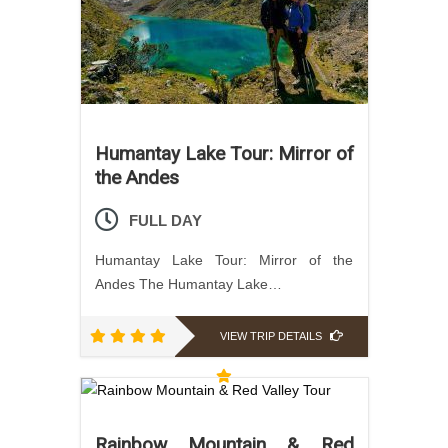
Humantay Lake Tour: Mirror of
the Andes
FULL DAY
Humantay Lake Tour: Mirror of the
Andes The Humantay Lake…
VIEW TRIP DETAILS
Rainbow Mountain & Red