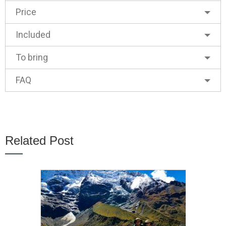
Price
Included
To bring
FAQ
Related Post