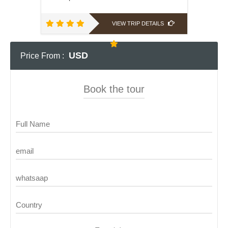
VIEW TRIP DETAILS
USD
Price From :
Book the tour