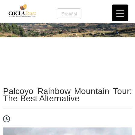
Español
Cusco and the Sacred Valley
,
Cusco Nature &
Mountains
,
tours de cafe
Palcoyo Rainbow Mountain Tour:
The Best Alternative